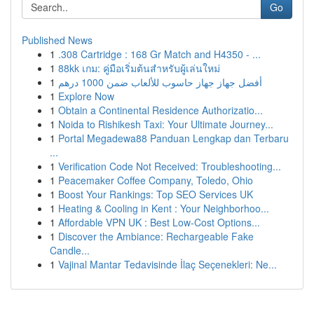
Go
Published News
1
.308 Cartridge : 168 Gr Match and H4350 - ...
1
88kk เกม: คู่มือเริ่มต้นสำหรับผู้เล่นใหม่
1
أفضل جهاز جهاز حاسوب للألعاب ضمن 1000 درهم
1
Explore Now
1
Obtain a Continental Residence Authorizatio...
1
Noida to Rishikesh Taxi: Your Ultimate Journey...
1
Portal Megadewa88 Panduan Lengkap dan Terbaru
...
1
Verification Code Not Received: Troubleshooting...
1
Peacemaker Coffee Company, Toledo, Ohio
1
Boost Your Rankings: Top SEO Services UK
1
Heating & Cooling in Kent : Your Neighborhoo...
1
Affordable VPN UK : Best Low-Cost Options...
1
Discover the Ambiance: Rechargeable Fake
Candle...
1
Vajinal Mantar Tedavisinde İlaç Seçenekleri: Ne...