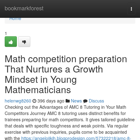
Home
bookmarkforest
Togg
navi
Home
1
Math competition preparation
That Nurtures a Growth
Mindset in Young
Mathematicians
helenwg8260
396 days ago
News
Discuss
Checking out the Advantages of AMC 8 Tutoring in Your Math
Competitors Journey AMC 8 tutoring uses distinct benefits for
trainees preparing for math competitors. It gives tailored guideline
that deals with specific toughness and weak points. Via regular
exercise with previous inquiries, pupils come to be acquainted
with the
https://angeloijkih.blogprodesign.com/57322218/amc-8-