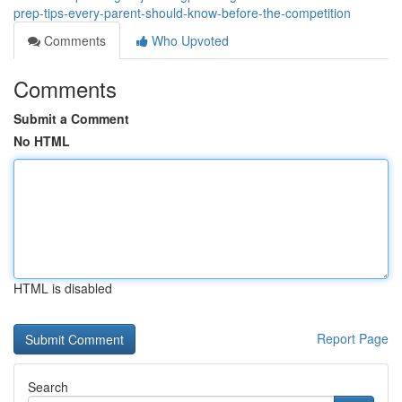
prep-tips-every-parent-should-know-before-the-competition
Comments
Who Upvoted
Comments
Submit a Comment
No HTML
HTML is disabled
Report Page
Search