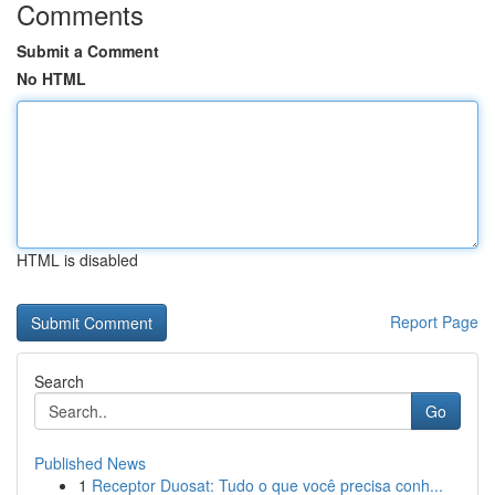
Comments
Submit a Comment
No HTML
HTML is disabled
Report Page
Search
Go
Published News
1
Receptor Duosat: Tudo o que você precisa conh...