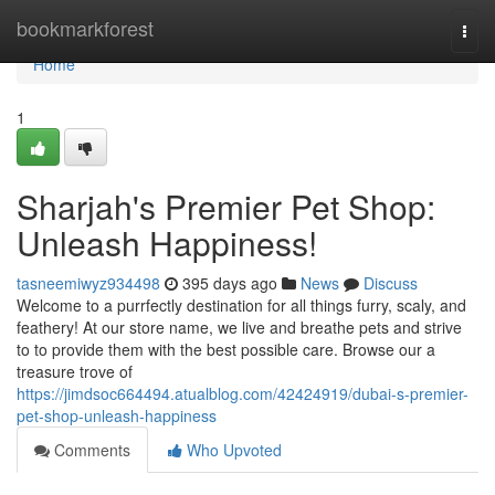
Home
bookmarkforest
Togg
navi
Home
1
Sharjah's Premier Pet Shop:
Unleash Happiness!
tasneemiwyz934498
395 days ago
News
Discuss
Welcome to a purrfectly destination for all things furry, scaly, and
feathery! At our store name, we live and breathe pets and strive
to to provide them with the best possible care. Browse our a
treasure trove of
https://jimdsoc664494.atualblog.com/42424919/dubai-s-premier-
pet-shop-unleash-happiness
Comments
Who Upvoted