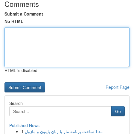
Comments
Submit a Comment
No HTML
HTML is disabled
Report Page
Search
Go
Published News
1
ساخت برنامه مار با زبان پایتون و ماژول Tu...