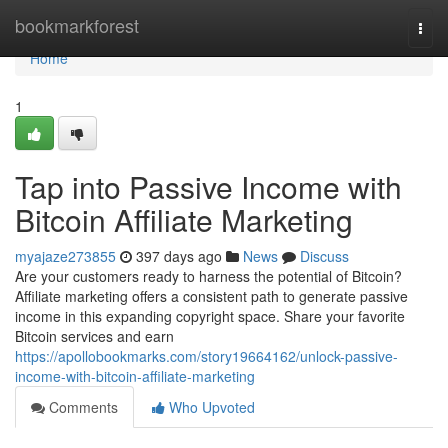
Home
bookmarkforest
Togg
navi
Home
1
Tap into Passive Income with
Bitcoin Affiliate Marketing
myajaze273855
397 days ago
News
Discuss
Are your customers ready to harness the potential of Bitcoin?
Affiliate marketing offers a consistent path to generate passive
income in this expanding copyright space. Share your favorite
Bitcoin services and earn
https://apollobookmarks.com/story19664162/unlock-passive-
income-with-bitcoin-affiliate-marketing
Comments
Who Upvoted