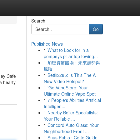
Search
Go
Published News
1
What to Look for in a
pompeys pillar top towing...
1
加密貨幣賭場：未來趨勢與
風險
1
Betflix285: Is This The A
ney Cafe
New Video Hotspot?
a hearty
1
iGetVapeStore: Your
Ultimate Online Vape Spot
1
7 People's Abilities Artificial
Intelligen...
1
Nearby Boiler Specialists:
Your Reliable ...
1
Concord Auto Glass: Your
Neighborhood Front ...
1
Snus Pablo : Cette Guide