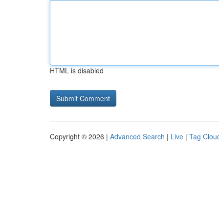
HTML is disabled
Copyright © 2026 |
Advanced Search
|
Live
|
Tag Clou