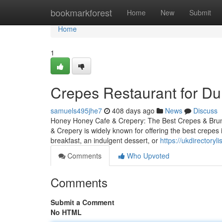
Home
bookmarkforest
Home
New
Submit
Home
1
Crepes Restaurant for D
samuels495jhe7
408 days ago
News
Discuss
Honey Honey Cafe & Crepery: The Best Crepes & Brun
& Crepery is widely known for offering the best crepe
breakfast, an indulgent dessert, or
https://ukdirectory
Comments
Who Upvoted
Comments
Submit a Comment
No HTML