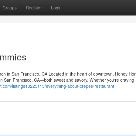
Groups
Register
Login
ummies
ch in San Francisco, CA Located in the heart of downtown, Honey Ho
s in San Francisco, CA—both sweet and savory. Whether you're craving 
list.com/listings13225115/everything-about-crepes-restaurant