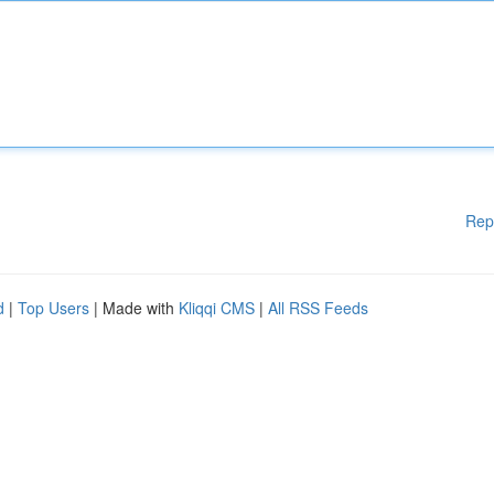
Rep
d
|
Top Users
| Made with
Kliqqi CMS
|
All RSS Feeds