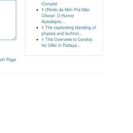
Complet
1
{Rindo de Mim Pra Não
Chorar: O Humor
Autodepre...
1
The captivating blending of
physics and technol...
1
This Overview to Condos
for Offer in Pattaya...
ort Page