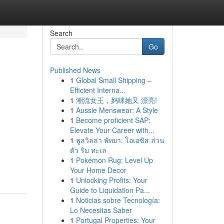
Search
Go
Published News
1
Global Small Shipping –
Efficient Interna...
1
潮流女王，妈咪她又 漂亮!
1
Aussie Menswear: A Style
1
Become proficient SAP:
Elevate Your Career with...
1
พูลวิลล่า พัทยา: โอเอซิส ส่วน
ตัว ริม ทะเล
1
Pokémon Rug: Level Up
Your Home Decor
1
Unlocking Profits: Your
Guide to Liquidation Pa...
1
Noticias sobre Tecnología:
Lo Necesitas Saber
1
Portugal Properties: Your