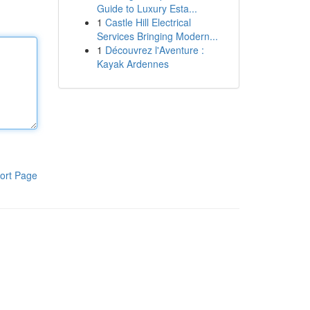
Guide to Luxury Esta...
1
Castle Hill Electrical
Services Bringing Modern...
1
Découvrez l'Aventure :
Kayak Ardennes
ort Page