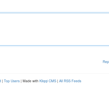
Rep
d
|
Top Users
| Made with
Kliqqi CMS
|
All RSS Feeds