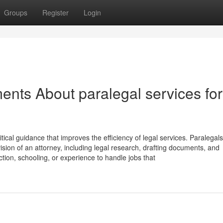
Groups
Register
Login
ents About paralegal services for
itical guidance that improves the efficiency of legal services. Paralegals
ision of an attorney, including legal research, drafting documents, and
ction, schooling, or experience to handle jobs that