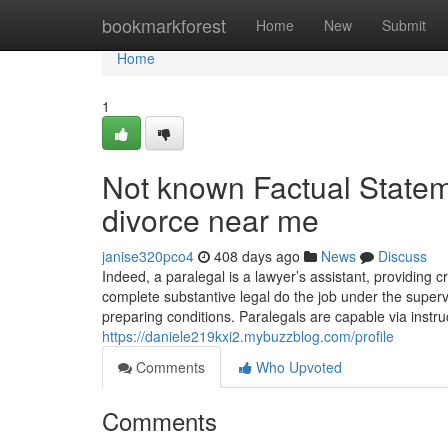
Home
bookmarkforest
Home
New
Submit
Home
1
Not known Factual Statem
divorce near me
janise320pco4
408 days ago
News
Discuss
Indeed, a paralegal is a lawyer’s assistant, providing cr
complete substantive legal do the job under the superv
preparing conditions. Paralegals are capable via instru
https://daniele219kxi2.mybuzzblog.com/profile
Comments
Who Upvoted
Comments