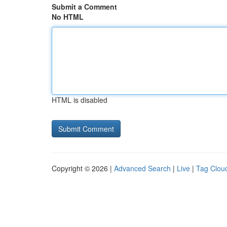
Submit a Comment
No HTML
HTML is disabled
Copyright © 2026 |
Advanced Search
|
Live
|
Tag Clou