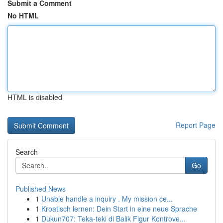
Submit a Comment
No HTML
HTML is disabled
Report Page
Search
Go
Published News
1
Unable handle a inquiry . My mission ce...
1
Kroatisch lernen: Dein Start in eine neue Sprache
1
Dukun707: Teka-teki di Balik Figur Kontrove...