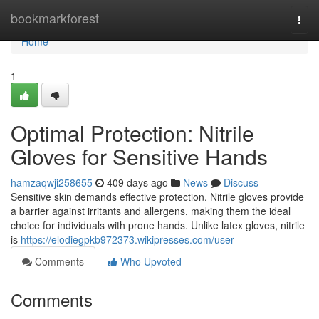
Home
bookmarkforest
Togg
navi
Home
1
Optimal Protection: Nitrile
Gloves for Sensitive Hands
hamzaqwji258655
409 days ago
News
Discuss
Sensitive skin demands effective protection. Nitrile gloves provide
a barrier against irritants and allergens, making them the ideal
choice for individuals with prone hands. Unlike latex gloves, nitrile
is
https://elodiegpkb972373.wikipresses.com/user
Comments
Who Upvoted
Comments