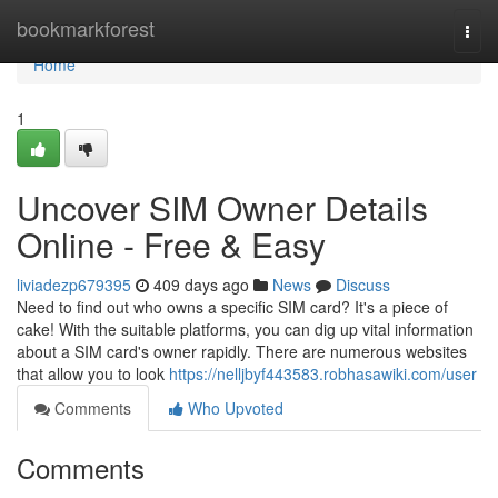
Home
bookmarkforest
Togg
navi
Home
1
Uncover SIM Owner Details
Online - Free & Easy
liviadezp679395
409 days ago
News
Discuss
Need to find out who owns a specific SIM card? It's a piece of
cake! With the suitable platforms, you can dig up vital information
about a SIM card's owner rapidly. There are numerous websites
that allow you to look
https://nelljbyf443583.robhasawiki.com/user
Comments
Who Upvoted
Comments