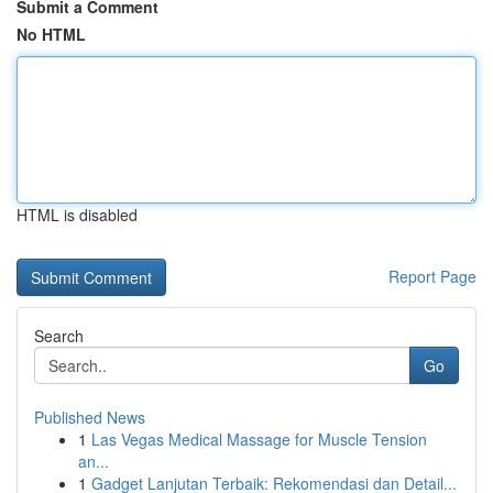
Submit a Comment
No HTML
HTML is disabled
Report Page
Search
Go
Published News
1
Las Vegas Medical Massage for Muscle Tension
an...
1
Gadget Lanjutan Terbaik: Rekomendasi dan Detail...