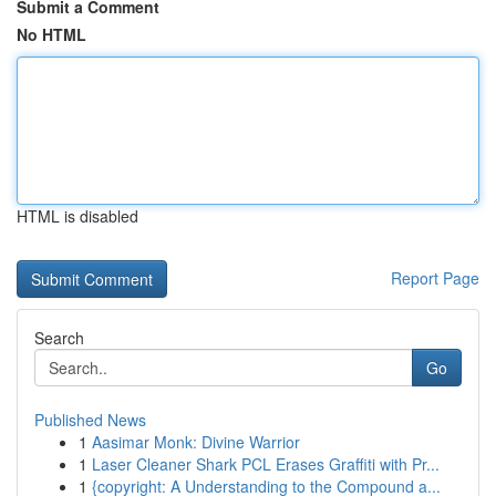
Submit a Comment
No HTML
HTML is disabled
Report Page
Search
Go
Published News
1
Aasimar Monk: Divine Warrior
1
Laser Cleaner Shark PCL Erases Graffiti with Pr...
1
{copyright: A Understanding to the Compound a...