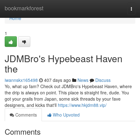
Home
bookmarkforest
Togg
navi
Home
1
JDMBro's Hypebeast Haven
the
iwannskx165498
407 days ago
News
Discuss
Yo, what up fam? Check out JDMBro's Hypebeast Haven, where
the drip is always on point. This place is straight fire, dude. You
got your grails from Japan, some sick threads by your fave
designers, and kicks that'll
https://www.hkjdm88.vip/
Comments
Who Upvoted
Comments