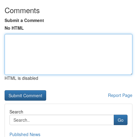
Comments
Submit a Comment
No HTML
HTML is disabled
Report Page
Search
Go
Published News