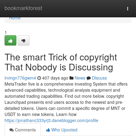
Home
bookmarkforest
Togg
navi
Home
1
The smart Trick of copyright
That Nobody is Discussing
irvingn776gwm4
407 days ago
News
Discuss
MetaTrader five is a comprehensive investing System that offers
advanced capabilities, technological analysis equipment and
automated trading capabilities. Find out more below. copyright
Launchpad presents end users access to the newest and pre-
detailed tokens. Users can commit a specific degree of MNT or
USDT to earn new tokens. Learn how
https://jonathanc333yrj3.daneblogger.com/profile
Comments
Who Upvoted