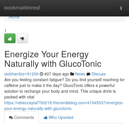
Home
bookmarkforest
Togg
navi
Home
1
Energize Your Energy
Naturally with GlucoTonic
siobhanilze191200
407 days ago
News
Discuss
Are you feeling constant fatigue? Do you find yourself reaching for
caffeine just to make it the day? GlucoTonic offers a powerful
solution to recharge your body and mind. This unique drink is
packed with vital
https://rebeccaytaf750218.thenerdsblog.com/41545537/energize-
your-energy-naturally-with-glucotonic
Comments
Who Upvoted