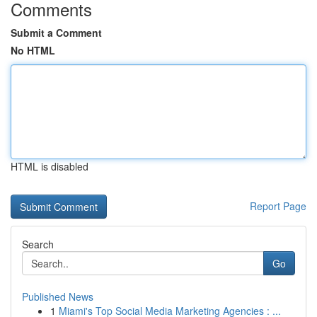
Comments
Submit a Comment
No HTML
HTML is disabled
Report Page
Search
Go
Published News
1
Miami's Top Social Media Marketing Agencies : ...