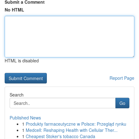
Submit a Comment
No HTML
HTML is disabled
Report Page
Search
Go
Published News
1
Produkty farmaceutyczne w Polsce: Przegląd rynku
1
Medcell: Reshaping Health with Cellular Ther...
1
Cheapest Stoker's tobacco Canada