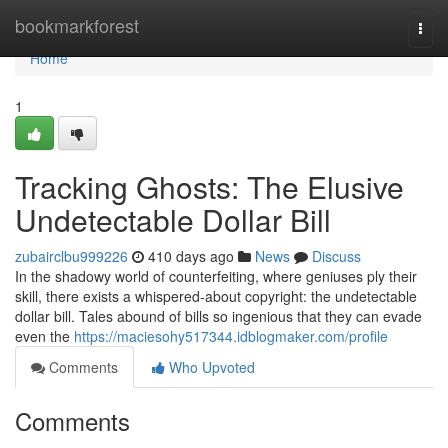
Home
bookmarkforest
Togg
navi
Home
1
Tracking Ghosts: The Elusive
Undetectable Dollar Bill
zubairclbu999226
410 days ago
News
Discuss
In the shadowy world of counterfeiting, where geniuses ply their
skill, there exists a whispered-about copyright: the undetectable
dollar bill. Tales abound of bills so ingenious that they can evade
even the
https://maciesohy517344.idblogmaker.com/profile
Comments
Who Upvoted
Comments