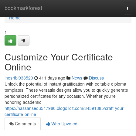
Home
bookmarkforest
Togg
navi
Home
1
Customize Your Certificate
Online
inesrtbi933529
411 days ago
News
Discuss
Unlock the potential of instant gratification with editable diploma
templates. These versatile designs allow you to quickly generate
personalized certificates for any occasion. Whether you're
honoring academic
https://hassansedu547960.blogdiloz.com/34591385/craft-your-
certificate-online
Comments
Who Upvoted