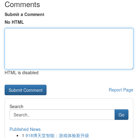
Comments
Submit a Comment
No HTML
HTML is disabled
Report Page
Search
Go
Published News
1
918博天堂智能：游戏体验新升级