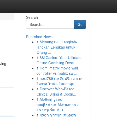
Search
Go
Published News
1
Menang123: Langkah-
langkah Lengkap untuk
Orang ...
1
88i Casino: Your Ultimate
Online Gambling Desti...
ving
1
Hdmi matrix movie wall
controller vs matrix swi...
1
next789 เครดิตฟรี: เจาะพบ
โอกาส โบนัส ใหม่ล่าสุด!
1
Discover Web-Based
Clinical Billing & Codin...
1
Μυθική γεύση:
σουβλάκια Μύτικα και
καλαμάκι Μύτ...
1
חשפנית: המדריך המלא