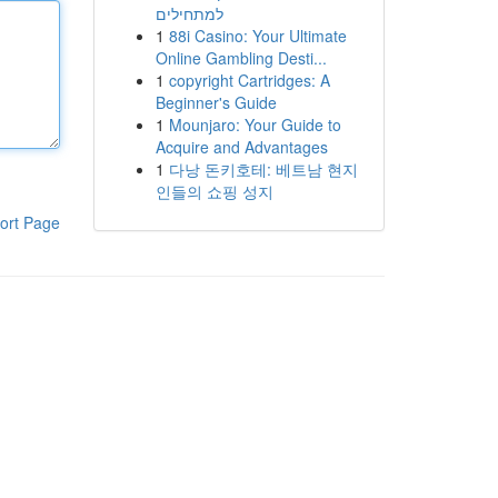
למתחילים
1
88i Casino: Your Ultimate
Online Gambling Desti...
1
copyright Cartridges: A
Beginner's Guide
1
Mounjaro: Your Guide to
Acquire and Advantages
1
다낭 돈키호테: 베트남 현지
인들의 쇼핑 성지
ort Page