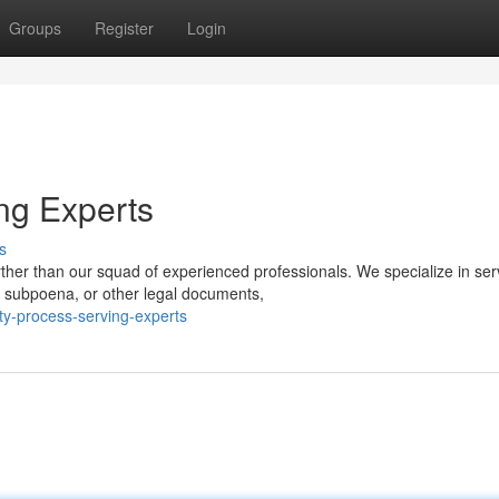
Groups
Register
Login
ng Experts
s
ther than our squad of experienced professionals. We specialize in ser
 subpoena, or other legal documents,
ty-process-serving-experts