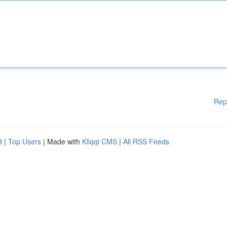
Rep
d
|
Top Users
| Made with
Kliqqi CMS
|
All RSS Feeds