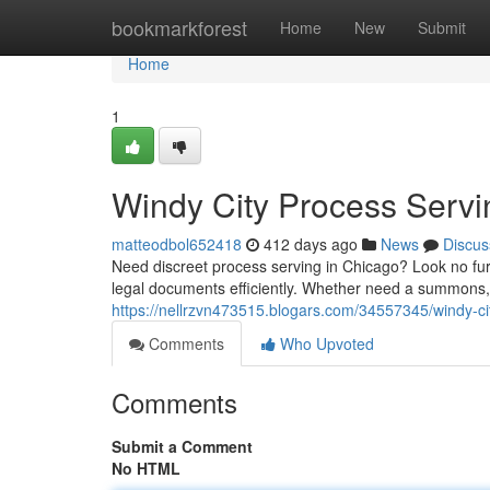
Home
bookmarkforest
Home
New
Submit
Home
1
Windy City Process Servi
matteodbol652418
412 days ago
News
Discus
Need discreet process serving in Chicago? Look no fur
legal documents efficiently. Whether need a summons,
https://nellrzvn473515.blogars.com/34557345/windy-ci
Comments
Who Upvoted
Comments
Submit a Comment
No HTML