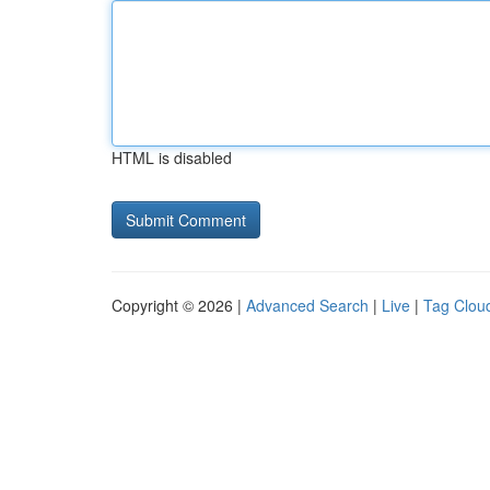
HTML is disabled
Copyright © 2026 |
Advanced Search
|
Live
|
Tag Clou