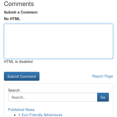
Comments
Submit a Comment
No HTML
HTML is disabled
Report Page
Search
Go
Published News
1
Eco-Friendly Adventures