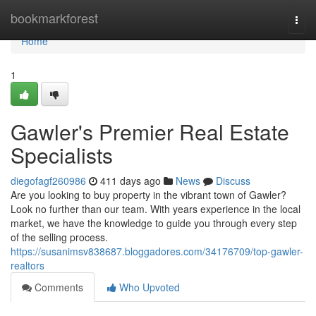
Home
bookmarkforest
Togg
navi
Home
1
Gawler's Premier Real Estate
Specialists
diegofagf260986
411 days ago
News
Discuss
Are you looking to buy property in the vibrant town of Gawler?
Look no further than our team. With years experience in the local
market, we have the knowledge to guide you through every step
of the selling process.
https://susanimsv838687.bloggadores.com/34176709/top-gawler-
realtors
Comments
Who Upvoted