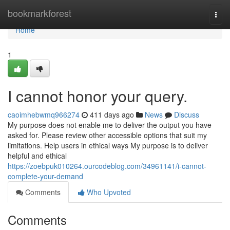
Home
bookmarkforest
Togg
navi
Home
1
I cannot honor your query.
caoimhebwmq966274
411 days ago
News
Discuss
My purpose does not enable me to deliver the output you have
asked for. Please review other accessible options that suit my
limitations. Help users in ethical ways My purpose is to deliver
helpful and ethical
https://zoebpuk010264.ourcodeblog.com/34961141/i-cannot-
complete-your-demand
Comments
Who Upvoted
Comments