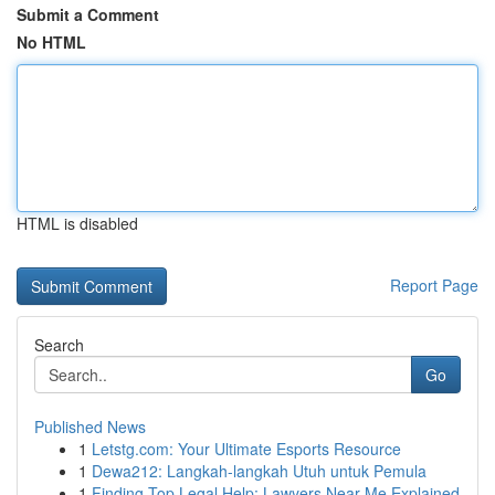
Submit a Comment
No HTML
HTML is disabled
Report Page
Search
Go
Published News
1
Letstg.com: Your Ultimate Esports Resource
1
Dewa212: Langkah-langkah Utuh untuk Pemula
1
Finding Top Legal Help: Lawyers Near Me Explained