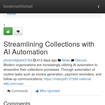
Home
bookmarkforest
Togg
navi
Home
1
Streamlining Collections with
AI Automation
phoenixkjky643764
413 days ago
News
Discuss
Modern organizations are increasingly utilizing AI automation to
streamline their collections processes. Through automation of
routine tasks such as invoice generation, payment reminders, and
follow-up communications,
https://maecpdt137289.national-
wiki.com/user
Comments
Who Upvoted
Comments