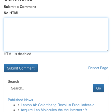
Submit a Comment
No HTML
HTML is disabled
Report Page
Search
Go
Published News
1
Laptop AI: Gelombang Revolusi Produktifitas d...
1
Acquire Lab Molecules Via the Internet : Y...