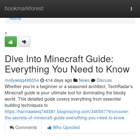
Home
bookmarkforest
Togg
navi
Home
1
Dive Into Minecraft Guide:
Everything You Need to Know
mollywiqq488554
414 days ago
News
Discuss
Whether you're a beginner or a seasoned architect, TechRadar's
Minecraft guide is your ultimate tool for dominating the blocky
world. This detailed guide covers everything from essential
building techniques to
https://hannawseq746581.blogmazing.com/34655779/uncover-
the-secrets-of-minecraft-guide-everything-you-need-to-know
Comments
Who Upvoted