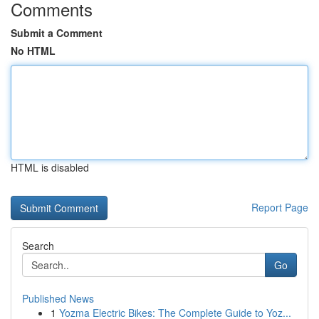
Comments
Submit a Comment
No HTML
HTML is disabled
Report Page
Search
Go
Published News
1
Yozma Electric Bikes: The Complete Guide to Yoz...