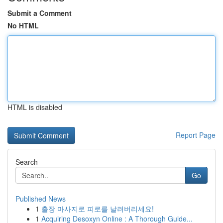
Submit a Comment
No HTML
HTML is disabled
Report Page
Search
Go
Published News
1
출장 마사지로 피로를 날려버리세요!
1
Acquiring Desoxyn Online : A Thorough Guide...