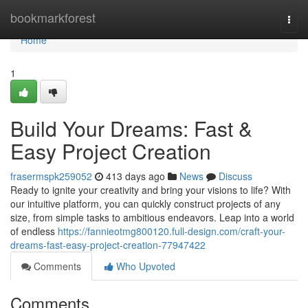
Home
bookmarkforest
Togg
navi
Home
1
Build Your Dreams: Fast &
Easy Project Creation
frasermspk259052
413 days ago
News
Discuss
Ready to ignite your creativity and bring your visions to life? With
our intuitive platform, you can quickly construct projects of any
size, from simple tasks to ambitious endeavors. Leap into a world
of endless
https://fannieotmg800120.full-design.com/craft-your-
dreams-fast-easy-project-creation-77947422
Comments
Who Upvoted
Comments