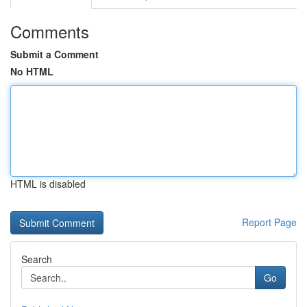
Comments
Submit a Comment
No HTML
HTML is disabled
Report Page
Search
Go