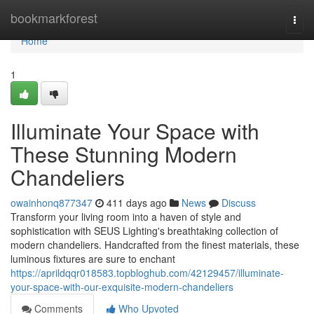
Home
bookmarkforest
Togg
navi
Home
1
Illuminate Your Space with
These Stunning Modern
Chandeliers
owainhonq877347
411 days ago
News
Discuss
Transform your living room into a haven of style and
sophistication with SEUS Lighting's breathtaking collection of
modern chandeliers. Handcrafted from the finest materials, these
luminous fixtures are sure to enchant
https://aprildqqr018583.topbloghub.com/42129457/illuminate-
your-space-with-our-exquisite-modern-chandeliers
Comments
Who Upvoted