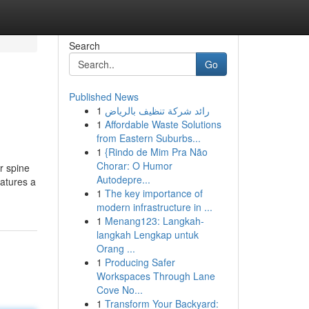
Search
Go
Published News
1
رائد شركة تنظيف بالرياض
1
Affordable Waste Solutions
from Eastern Suburbs...
1
{Rindo de Mim Pra Não
Chorar: O Humor
r spine
Autodepre...
eatures a
1
The key importance of
modern infrastructure in ...
1
Menang123: Langkah-
langkah Lengkap untuk
Orang ...
1
Producing Safer
Workspaces Through Lane
Cove No...
1
Transform Your Backyard: