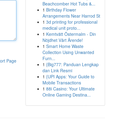
Beachcomber Hot Tubs &...
1
Birthday Flower
Arrangements Near Harrod St
1
3d printing for professional
medical unit proto...
1
Kemtvätt Östermalm - Din
Nöjdhet Vårt Ärende!
1
Smart Home Waste
Collection Using Unwanted
Furn...
ort Page
1
{Big777: Panduan Lengkap
dan Link Resmi
1
{UPI Apps: Your Guide to
Mobile Transactions
1
88i Casino: Your Ultimate
Online Gaming Destina...