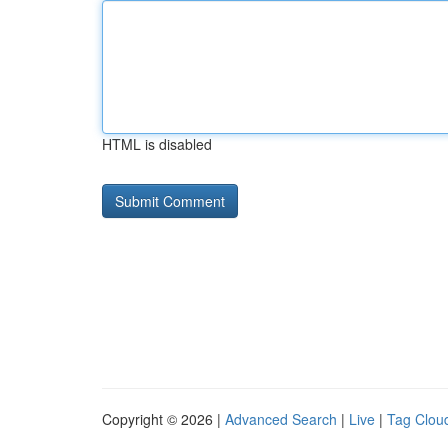
HTML is disabled
Copyright © 2026 |
Advanced Search
|
Live
|
Tag Clou