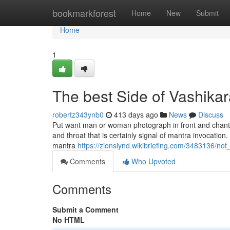
Home
bookmarkforest
Home
New
Submit
Home
1
The best Side of Vashikar
robertz343ynb0
413 days ago
News
Discuss
Put want man or woman photograph in front and chant th
and throat that is certainly signal of mantra invocation
mantra
https://zionsiynd.wikibriefing.com/3483136/
Comments
Who Upvoted
Comments
Submit a Comment
No HTML