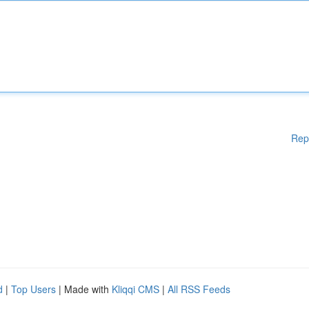
Rep
d
|
Top Users
| Made with
Kliqqi CMS
|
All RSS Feeds