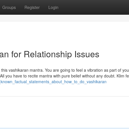
Groups
Register
Login
an for Relationship Issues
is vashikaran mantra. You are going to feel a vibration as part of you
. All you have to recite mantra with pure belief without any doubt. Klim f
not_known_factual_statements_about_how_to_do_vashikaran