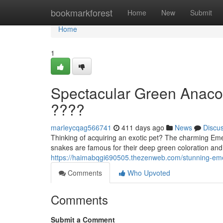
Home
bookmarkforest
Home
New
Submit
Home
1
Spectacular Green Anaco
????
marleycqag566741
411 days ago
News
Discu
Thinking of acquiring an exotic pet? The charming Em
snakes are famous for their deep green coloration an
https://haimabqgi690505.thezenweb.com/stunning-em
Comments
Who Upvoted
Comments
Submit a Comment