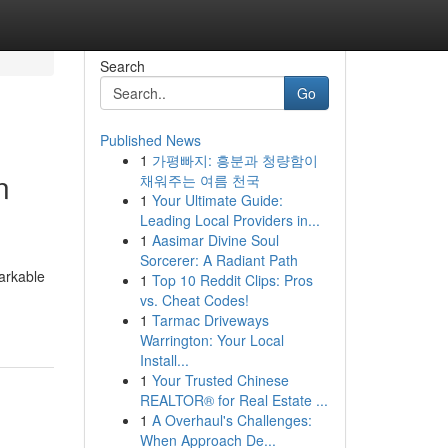
Search
Go
Published News
1
가평빠지: 흥분과 청량함이
n
채워주는 여름 천국
1
Your Ultimate Guide:
Leading Local Providers in...
1
Aasimar Divine Soul
Sorcerer: A Radiant Path
arkable
1
Top 10 Reddit Clips: Pros
vs. Cheat Codes!
1
Tarmac Driveways
Warrington: Your Local
Install...
1
Your Trusted Chinese
REALTOR® for Real Estate ...
1
A Overhaul's Challenges:
When Approach De...