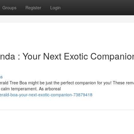
Groups
Register
Login
nda : Your Next Exotic Companio
ss
erald Tree Boa might be just the perfect companion for you! These rem
d calm temperament. As arboreal
erald-boa-your-next-exotic-companion-73879418