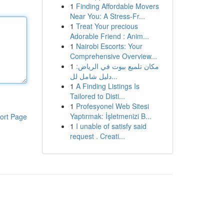
1
Finding Affordable Movers
Near You: A Stress-Fr...
1
Treat Your precious
Adorable Friend : Anim...
1
Nairobi Escorts: Your
Comprehensive Overview...
1
مكان تلميع بيوت في الرياض:
دليل شامل لل...
1
A Finding Listings Is
Tailored to Disti...
1
Profesyonel Web Sitesi
Yaptırmak: İşletmenizi B...
ort Page
1
I unable of satisfy said
request . Creati...