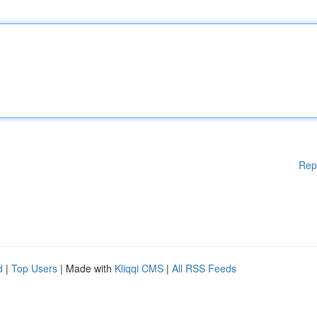
Rep
d
|
Top Users
| Made with
Kliqqi CMS
|
All RSS Feeds