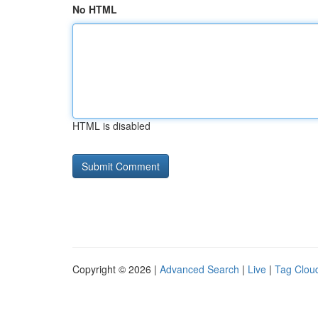
No HTML
HTML is disabled
Copyright © 2026 |
Advanced Search
|
Live
|
Tag Clou