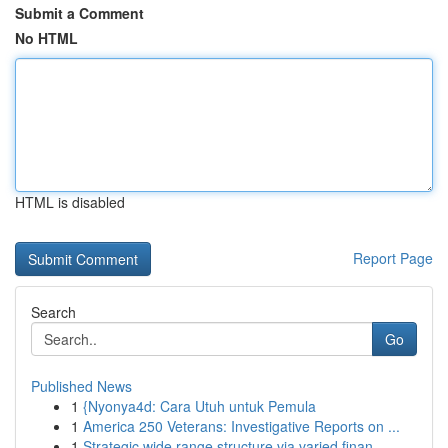
Submit a Comment
No HTML
HTML is disabled
Report Page
Search
Go
Published News
1
{Nyonya4d: Cara Utuh untuk Pemula
1
America 250 Veterans: Investigative Reports on ...
1
Strategic wide range structure via varied finan...