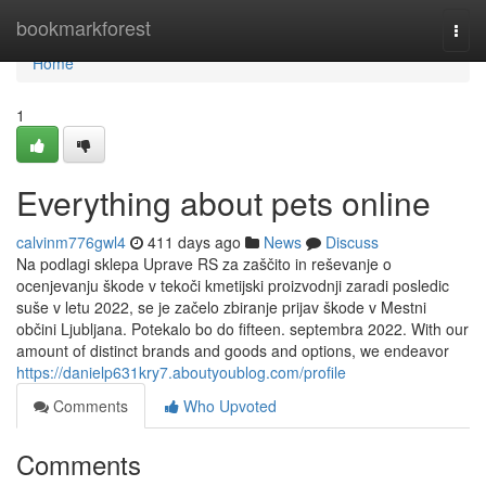
Home
bookmarkforest
Togg
navi
Home
1
Everything about pets online
calvinm776gwl4
411 days ago
News
Discuss
Na podlagi sklepa Uprave RS za zaščito in reševanje o
ocenjevanju škode v tekoči kmetijski proizvodnji zaradi posledic
suše v letu 2022, se je začelo zbiranje prijav škode v Mestni
občini Ljubljana. Potekalo bo do fifteen. septembra 2022. With our
amount of distinct brands and goods and options, we endeavor
https://danielp631kry7.aboutyoublog.com/profile
Comments
Who Upvoted
Comments