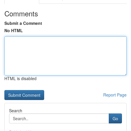
Comments
Submit a Comment
No HTML
HTML is disabled
Report Page
Search
Go