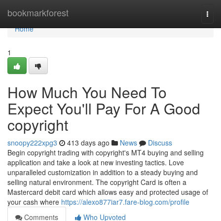
Home
bookmarkforest
Togg
navi
Home
1
How Much You Need To
Expect You'll Pay For A Good
copyright
snoopy222xpg3
413 days ago
News
Discuss
Begin copyright trading with copyright's MT4 buying and selling
application and take a look at new investing tactics. Love
unparalleled customization in addition to a steady buying and
selling natural environment. The copyright Card is often a
Mastercard debit card which allows easy and protected usage of
your cash where
https://alexo877iar7.fare-blog.com/profile
Comments
Who Upvoted