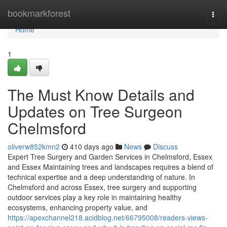
Home
bookmarkforest
Togg
navi
Home
1
The Must Know Details and
Updates on Tree Surgeon
Chelmsford
oliverw852kmn2
410 days ago
News
Discuss
Expert Tree Surgery and Garden Services in Chelmsford, Essex
and Essex Maintaining trees and landscapes requires a blend of
technical expertise and a deep understanding of nature. In
Chelmsford and across Essex, tree surgery and supporting
outdoor services play a key role in maintaining healthy
ecosystems, enhancing property value, and
https://apexchannel218.acidblog.net/66795008/readers-views-