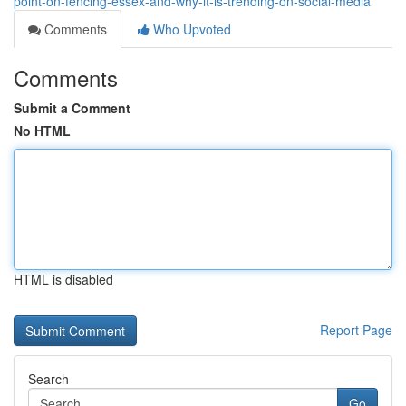
point-on-fencing-essex-and-why-it-is-trending-on-social-media
Comments
Who Upvoted
Comments
Submit a Comment
No HTML
HTML is disabled
Report Page
Search
Go