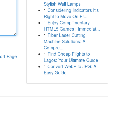
Stylish Wall Lamps
1
Considering Indicators It's
Right to Move On Fr...
1
Enjoy Complimentary
HTML5 Games : Immediat...
1
Fiber Laser Cutting
Machine Solutions: A
Compre...
1
Find Cheap Flights to
ort Page
Lagos: Your Ultimate Guide
1
Convert WebP to JPG: A
Easy Guide