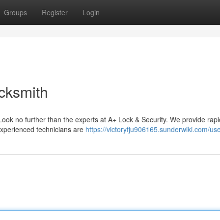
Groups
Register
Login
cksmith
Look no further than the experts at A+ Lock & Security. We provide rap
experienced technicians are
https://victoryfju906165.sunderwiki.com/us