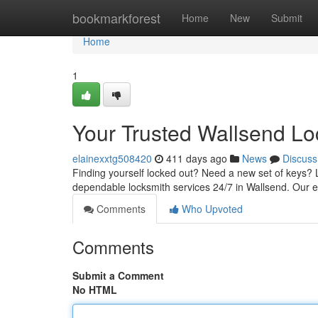
Home
bookmarkforest
Home
New
Submit
Home
1
Your Trusted Wallsend Lo
elainexxtg508420
411 days ago
News
Discuss
Finding yourself locked out? Need a new set of keys? 
dependable locksmith services 24/7 in Wallsend. Our 
Comments
Who Upvoted
Comments
Submit a Comment
No HTML