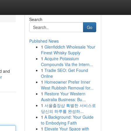
Search
Go
Published News
1
Glenfiddich Wholesale Your
Finest Whisky Supply
1
Acquire Potassium
Compounds Via the Intern...
1
Tradie SEO: Get Found
id and
Online
er
1
Homeowner Prefer Inner
West Rubbish Removal for...
1
Restore Your Western
Australia Business: Bu...
1
서울출장샵 특별한 서비스로
당신의 하루를 완성하...
1
A Background: Your Guide
to Embodying Faith
1
Elevate Your Space with