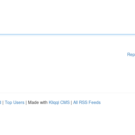
Rep
d
|
Top Users
| Made with
Kliqqi CMS
|
All RSS Feeds