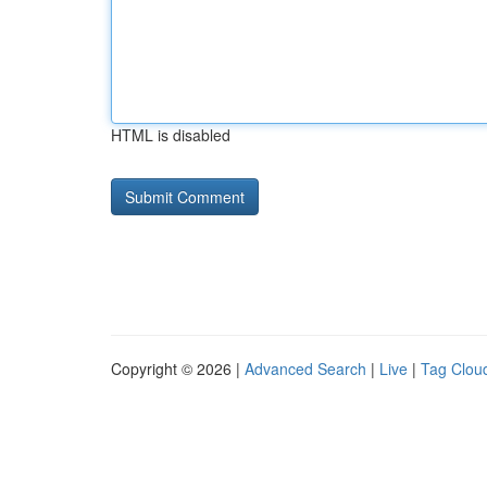
HTML is disabled
Copyright © 2026 |
Advanced Search
|
Live
|
Tag Clou