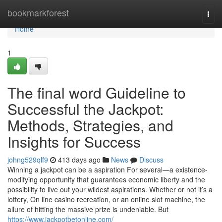
Home
bookmarkforest
Togg
navi
Home
1
The final word Guideline to
Successful the Jackpot:
Methods, Strategies, and
Insights for Success
johng529qlf9
413 days ago
News
Discuss
Winning a jackpot can be a aspiration For several—a existence-
modifying opportunity that guarantees economic liberty and the
possibility to live out your wildest aspirations. Whether or not it’s a
lottery, On line casino recreation, or an online slot machine, the
allure of hitting the massive prize is undeniable. But
https://www.jackpotbetonline.com/