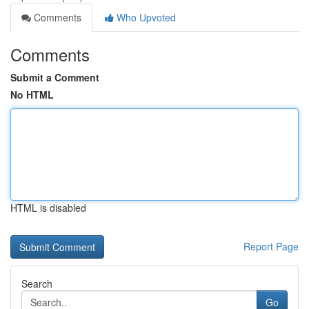
Comments
Who Upvoted
Comments
Submit a Comment
No HTML
HTML is disabled
Report Page
Search
Go