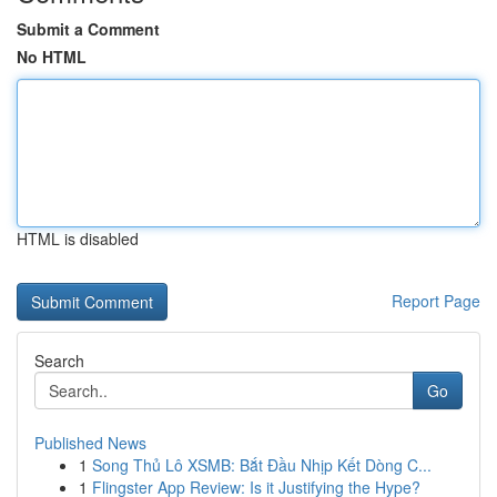
Submit a Comment
No HTML
HTML is disabled
Report Page
Search
Go
Published News
1
Song Thủ Lô XSMB: Bắt Đầu Nhịp Kết Dòng C...
1
Flingster App Review: Is it Justifying the Hype?