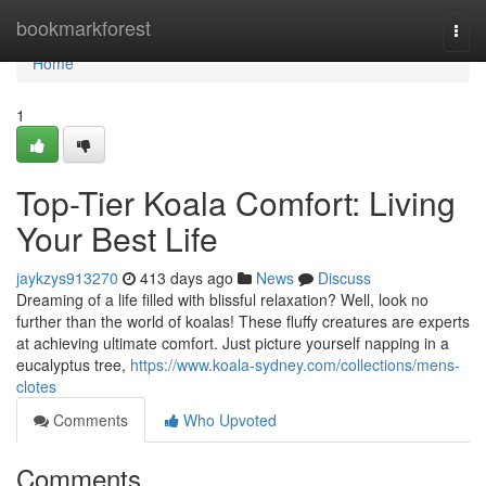
Home
bookmarkforest
Togg
navi
Home
1
Top-Tier Koala Comfort: Living
Your Best Life
jaykzys913270
413 days ago
News
Discuss
Dreaming of a life filled with blissful relaxation? Well, look no
further than the world of koalas! These fluffy creatures are experts
at achieving ultimate comfort. Just picture yourself napping in a
eucalyptus tree,
https://www.koala-sydney.com/collections/mens-
clotes
Comments
Who Upvoted
Comments