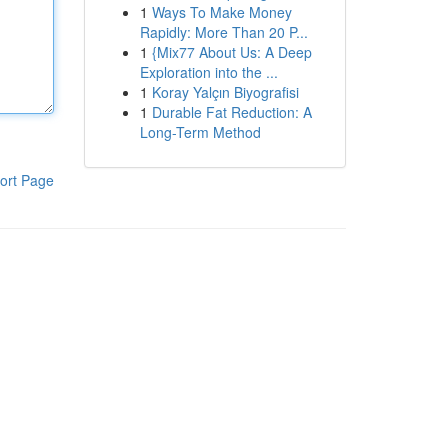
1
Ways To Make Money
Rapidly: More Than 20 P...
1
{Mix77 About Us: A Deep
Exploration into the ...
1
Koray Yalçın Biyografisi
1
Durable Fat Reduction: A
Long-Term Method
ort Page