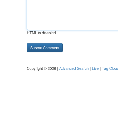
HTML is disabled
Copyright © 2026 |
Advanced Search
|
Live
|
Tag Clou