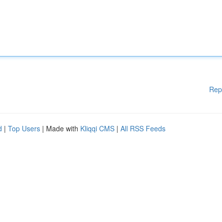
Rep
d
|
Top Users
| Made with
Kliqqi CMS
|
All RSS Feeds