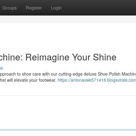
Groups
Register
Login
hine: Reimagine Your Shine
ss
approach to shoe care with our cutting-edge deluxe Shoe Polish Machin
that will elevate your footwear.
https://antonaxwk571418.blogsvirals.com