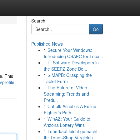
Search
Go
Published News
1
Secure Your Windows:
Introducing CSAEC for Loca...
1
IT Software Developers in
the SEEPZ Zone Bo...
1
5-MAPB: Grasping the
e. This
Tablet Form
/profile
1
The Future of Video
Streaming: Trends and
Predi...
1
Catfolk Ascetics A Feline
Fighter's Path
1
WinAZ: Your Guide to
Arizona Lottery Wins
1
Tonerkauf leicht gemacht:
Ihr Toner-Shop Vergleich