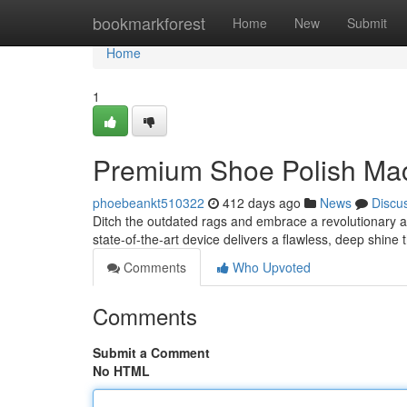
Home
bookmarkforest
Home
New
Submit
Home
1
Premium Shoe Polish Mac
phoebeankt510322
412 days ago
News
Discu
Ditch the outdated rags and embrace a revolutionary 
state-of-the-art device delivers a flawless, deep shine 
Comments
Who Upvoted
Comments
Submit a Comment
No HTML