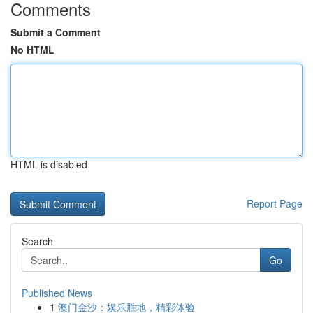
Comments
Submit a Comment
No HTML
HTML is disabled
Report Page
Search
Go
Published News
1
澳门金沙：娱乐胜地，精彩体验