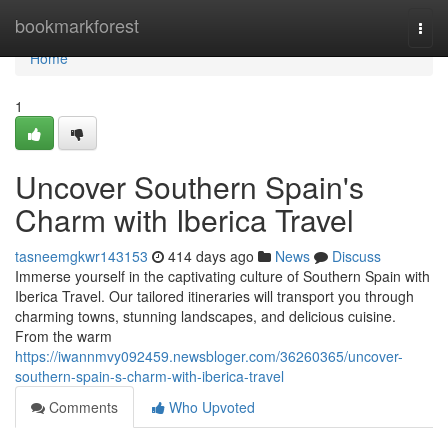
Home
bookmarkforest
Togg
navi
Home
1
Uncover Southern Spain's
Charm with Iberica Travel
tasneemgkwr143153
414 days ago
News
Discuss
Immerse yourself in the captivating culture of Southern Spain with
Iberica Travel. Our tailored itineraries will transport you through
charming towns, stunning landscapes, and delicious cuisine.
From the warm
https://iwannmvy092459.newsbloger.com/36260365/uncover-
southern-spain-s-charm-with-iberica-travel
Comments
Who Upvoted