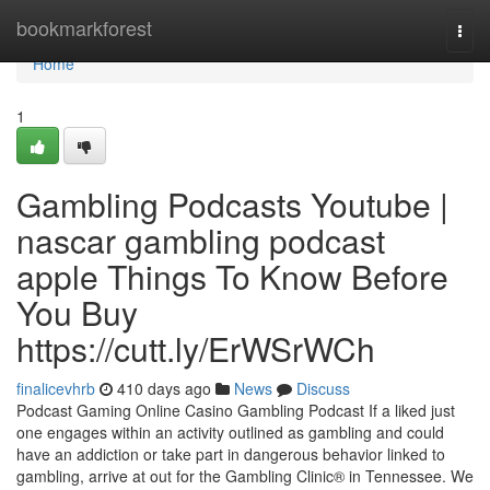
Home
bookmarkforest
Togg
navi
Home
1
Gambling Podcasts Youtube |
nascar gambling podcast
apple Things To Know Before
You Buy
https://cutt.ly/ErWSrWCh
finalicevhrb
410 days ago
News
Discuss
Podcast Gaming Online Casino Gambling Podcast If a liked just
one engages within an activity outlined as gambling and could
have an addiction or take part in dangerous behavior linked to
gambling, arrive at out for the Gambling Clinic® in Tennessee. We