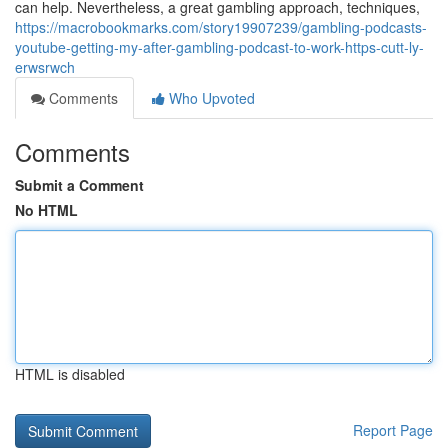
can help. Nevertheless, a great gambling approach, techniques,
https://macrobookmarks.com/story19907239/gambling-podcasts-
youtube-getting-my-after-gambling-podcast-to-work-https-cutt-ly-
erwsrwch
Comments
Who Upvoted
Comments
Submit a Comment
No HTML
HTML is disabled
Report Page