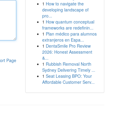
1
How to navigate the
developing landscape of
pro...
1
How quantum conceptual
frameworks are redefinin...
1
Plan médico para alumnos
extranjeros en Espa...
1
DentaSmile Pro Review
2026: Honest Assessment
&...
ort Page
1
Rubbish Removal North
Sydney Delivering Timely ...
1
Seat Leasing BPO: Your
Affordable Customer Serv...