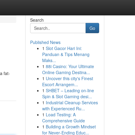
Search
Go
Published News
1
Slot Gacor Hari Ini:
Panduan & Tips Menang
Maks...
1
88i Casino: Your Ultimate
Online Gaming Destina...
a fat-
1
Uncover this city's Finest
Escort Arrangem...
1
SHBET – Leading on-line
Spin & Slot Gaming desi...
1
Industrial Cleanup Services
with Experienced Ru...
1
Load Testing: A
Comprehensive Guide
1
Building a Growth Mindset
for Never‑Ending Educ...