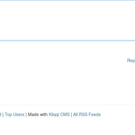
Rep
d
|
Top Users
| Made with
Kliqqi CMS
|
All RSS Feeds