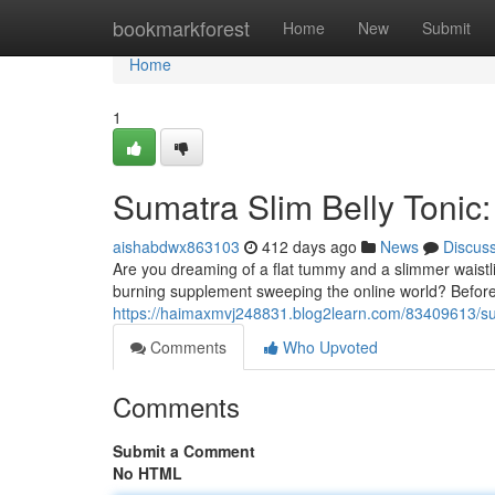
Home
bookmarkforest
Home
New
Submit
Home
1
Sumatra Slim Belly Tonic
aishabdwx863103
412 days ago
News
Discus
Are you dreaming of a flat tummy and a slimmer waistli
burning supplement sweeping the online world? Before y
https://haimaxmvj248831.blog2learn.com/83409613/suma
Comments
Who Upvoted
Comments
Submit a Comment
No HTML