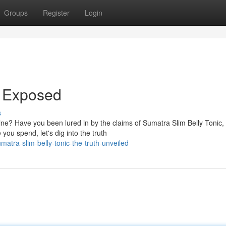
Groups
Register
Login
: Exposed
s
ne? Have you been lured in by the claims of Sumatra Slim Belly Tonic, 
ou spend, let's dig into the truth
tra-slim-belly-tonic-the-truth-unveiled