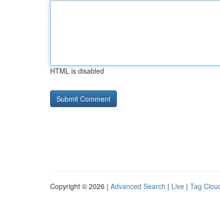
HTML is disabled
Copyright © 2026 |
Advanced Search
|
Live
|
Tag Clou