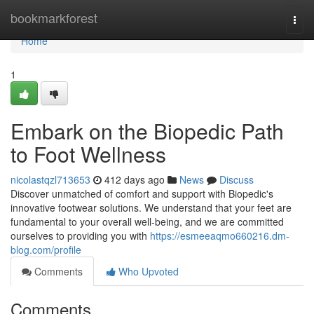
Home
bookmarkforest
Togg
navi
Home
1
Embark on the Biopedic Path
to Foot Wellness
nicolastqzl713653
412 days ago
News
Discuss
Discover unmatched of comfort and support with Biopedic's
innovative footwear solutions. We understand that your feet are
fundamental to your overall well-being, and we are committed
ourselves to providing you with
https://esmeeaqmo660216.dm-
blog.com/profile
Comments
Who Upvoted
Comments