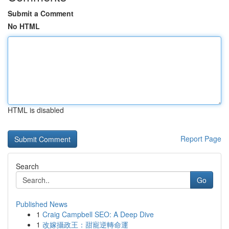
Submit a Comment
No HTML
HTML is disabled
Report Page
Search
Go
Published News
1
Craig Campbell SEO: A Deep Dive
1
改嫁攝政王：甜寵逆轉命運