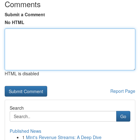
Comments
Submit a Comment
No HTML
HTML is disabled
Report Page
Search
Go
Published News
1
Mint's Revenue Streams: A Deep Dive