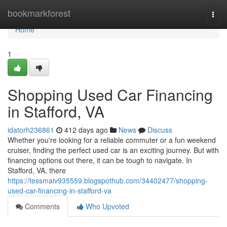
Home
bookmarkforest
Togg
navi
Home
1
Shopping Used Car Financing
in Stafford, VA
idatorh236861
412 days ago
News
Discuss
Whether you're looking for a reliable commuter or a fun weekend
cruiser, finding the perfect used car is an exciting journey. But with
financing options out there, it can be tough to navigate. In
Stafford, VA, there
https://tessmaiv935559.blogspothub.com/34402477/shopping-
used-car-financing-in-stafford-va
Comments
Who Upvoted