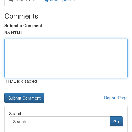
Comments
Submit a Comment
No HTML
HTML is disabled
Report Page
Search
Go