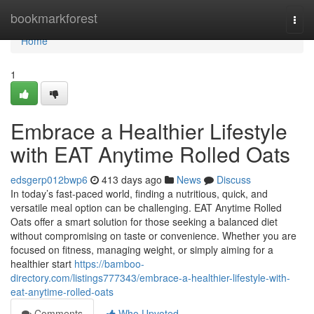
Home
bookmarkforest
Togg
navi
Home
1
Embrace a Healthier Lifestyle
with EAT Anytime Rolled Oats
edsgerp012bwp6
413 days ago
News
Discuss
In today’s fast-paced world, finding a nutritious, quick, and
versatile meal option can be challenging. EAT Anytime Rolled
Oats offer a smart solution for those seeking a balanced diet
without compromising on taste or convenience. Whether you are
focused on fitness, managing weight, or simply aiming for a
healthier start
https://bamboo-
directory.com/listings777343/embrace-a-healthier-lifestyle-with-
eat-anytime-rolled-oats
Comments
Who Upvoted