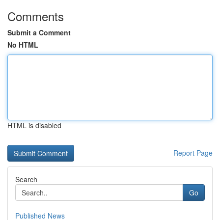
Comments
Submit a Comment
No HTML
HTML is disabled
Report Page
Search
Go
Published News