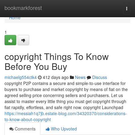
Home
bookmarkforest
Togg
navi
Home
1
copyright Things To Know
Before You Buy
michaelg554ctk4
412 days ago
News
Discuss
copyright P2P contains a secure and simple-to-use interface for
buyers to purchase and market copyright by means of fiat on the
agreed selling price concerning sellers and purchasers. Let us
assist to master every little thing you must get copyright through
fiat rapidly, effortless, and safe right now. copyright Launchpad
https://messiah1q7jb.estate-blog.com/34320370/considerations-
to-know-about-copyright
Comments
Who Upvoted