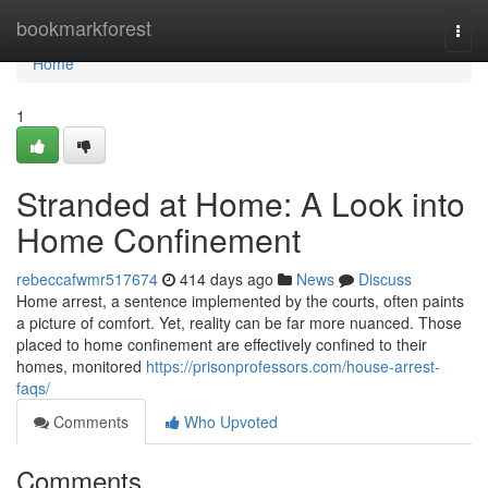
Home
bookmarkforest
Togg
navi
Home
1
Stranded at Home: A Look into
Home Confinement
rebeccafwmr517674
414 days ago
News
Discuss
Home arrest, a sentence implemented by the courts, often paints
a picture of comfort. Yet, reality can be far more nuanced. Those
placed to home confinement are effectively confined to their
homes, monitored
https://prisonprofessors.com/house-arrest-
faqs/
Comments
Who Upvoted
Comments