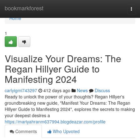
Home
bookmarkforest
Togg
navi
Home
1
Visualize Your Dreams: The
Regan Hillyer Guide to
Manifesting 2024
carlyigmi743297
412 days ago
News
Discuss
Ready to unlock the power of your thoughts? Regan Hillyer's
groundbreaking new guide, "Manifest Your Dreams: The Regan
Hillyer Guide to Manifesting 2024", explores the secrets to making
your deepest desires a
https://mariyahranm637994.blogdeazar.com/profile
Comments
Who Upvoted