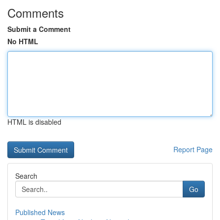
Comments
Submit a Comment
No HTML
HTML is disabled
Report Page
Search
Go
Published News