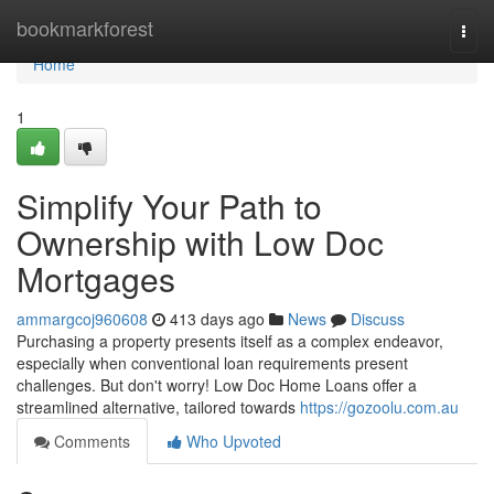
Home
bookmarkforest
Togg
navi
Home
1
Simplify Your Path to
Ownership with Low Doc
Mortgages
ammargcoj960608
413 days ago
News
Discuss
Purchasing a property presents itself as a complex endeavor,
especially when conventional loan requirements present
challenges. But don't worry! Low Doc Home Loans offer a
streamlined alternative, tailored towards
https://gozoolu.com.au
Comments
Who Upvoted