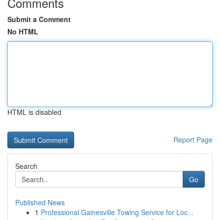
Comments
Submit a Comment
No HTML
HTML is disabled
Report Page
Search
Go
Published News
1
Professional Gainesville Towing Service for Loc...