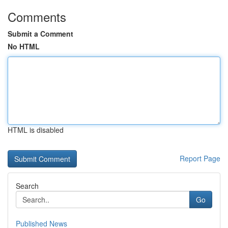
Comments
Submit a Comment
No HTML
HTML is disabled
Report Page
Search
Go
Published News