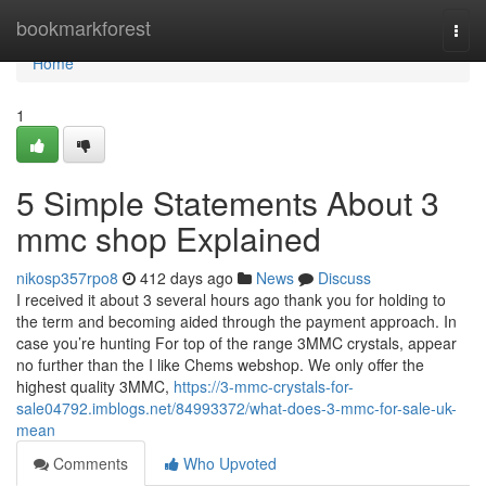
Home
bookmarkforest
Togg
navi
Home
1
5 Simple Statements About 3
mmc shop Explained
nikosp357rpo8
412 days ago
News
Discuss
I received it about 3 several hours ago thank you for holding to
the term and becoming aided through the payment approach. In
case you’re hunting For top of the range 3MMC crystals, appear
no further than the I like Chems webshop. We only offer the
highest quality 3MMC,
https://3-mmc-crystals-for-
sale04792.imblogs.net/84993372/what-does-3-mmc-for-sale-uk-
mean
Comments
Who Upvoted