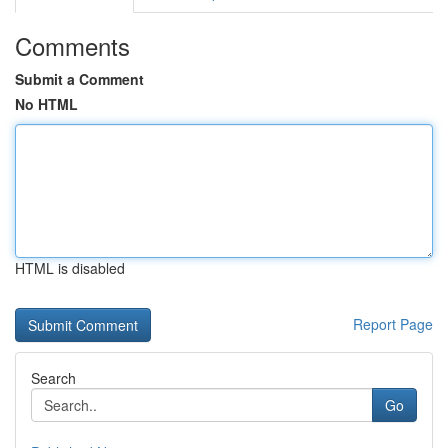
Comments
Submit a Comment
No HTML
HTML is disabled
Report Page
Search
Go