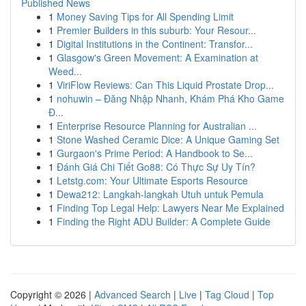
Published News
1
Money Saving Tips for All Spending Limit
1
Premier Builders in this suburb: Your Resour...
1
Digital Institutions in the Continent: Transfor...
1
Glasgow's Green Movement: A Examination at
Weed...
1
ViriFlow Reviews: Can This Liquid Prostate Drop...
1
nohuwin – Đăng Nhập Nhanh, Khám Phá Kho Game
Đ...
1
Enterprise Resource Planning for Australian ...
1
Stone Washed Ceramic Dice: A Unique Gaming Set
1
Gurgaon's Prime Period: A Handbook to Se...
1
Đánh Giá Chi Tiết Go88: Có Thực Sự Uy Tín?
1
Letstg.com: Your Ultimate Esports Resource
1
Dewa212: Langkah-langkah Utuh untuk Pemula
1
Finding Top Legal Help: Lawyers Near Me Explained
1
Finding the Right ADU Builder: A Complete Guide
Copyright © 2026 |
Advanced Search
|
Live
|
Tag Cloud
|
Top