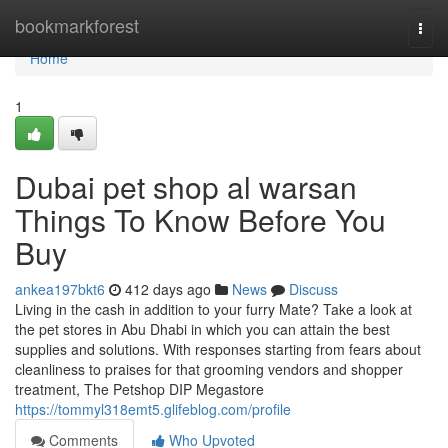
Home
bookmarkforest
Togg
navi
Home
1
Dubai pet shop al warsan
Things To Know Before You
Buy
ankea197bkt6
412 days ago
News
Discuss
Living in the cash in addition to your furry Mate? Take a look at
the pet stores in Abu Dhabi in which you can attain the best
supplies and solutions. With responses starting from fears about
cleanliness to praises for that grooming vendors and shopper
treatment, The Petshop DIP Megastore
https://tommyl318emt5.glifeblog.com/profile
Comments
Who Upvoted