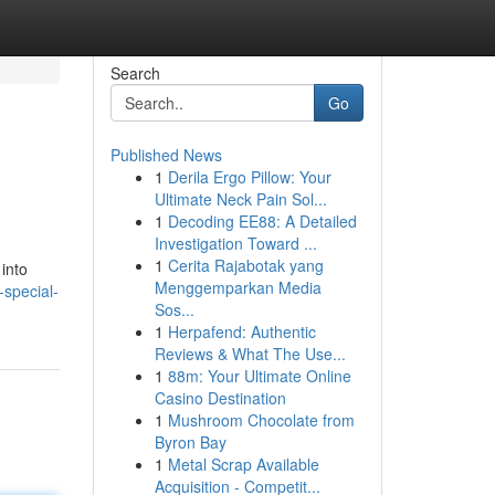
Search
Go
Published News
1
Derila Ergo Pillow: Your
Ultimate Neck Pain Sol...
1
Decoding EE88: A Detailed
Investigation Toward ...
1
Cerita Rajabotak yang
into
Menggemparkan Media
-special-
Sos...
1
Herpafend: Authentic
Reviews & What The Use...
1
88m: Your Ultimate Online
Casino Destination
1
Mushroom Chocolate from
Byron Bay
1
Metal Scrap Available
Acquisition - Competit...