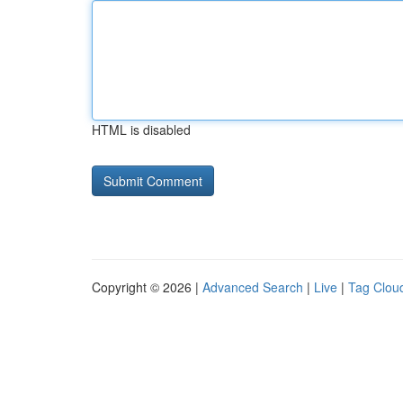
HTML is disabled
Copyright © 2026 |
Advanced Search
|
Live
|
Tag Clou