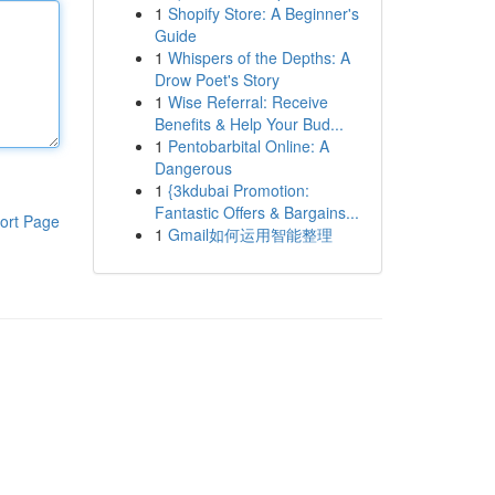
1
Shopify Store: A Beginner's
Guide
1
Whispers of the Depths: A
Drow Poet's Story
1
Wise Referral: Receive
Benefits & Help Your Bud...
1
Pentobarbital Online: A
Dangerous
1
{3kdubai Promotion:
Fantastic Offers & Bargains...
ort Page
1
Gmail如何运用智能整理