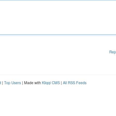
Rep
d
|
Top Users
| Made with
Kliqqi CMS
|
All RSS Feeds