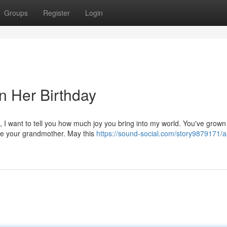
Groups
Register
Login
n Her Birthday
, I want to tell you how much joy you bring into my world. You've grown 
 be your grandmother. May this
https://sound-social.com/story9879171/a