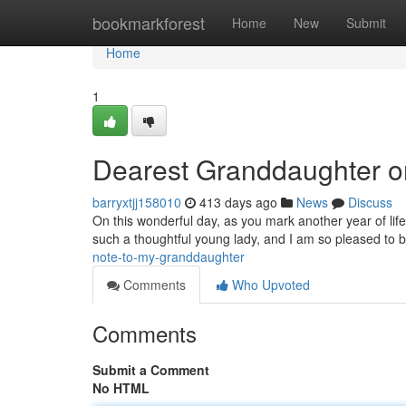
Home
bookmarkforest
Home
New
Submit
Home
1
Dearest Granddaughter o
barryxtjj158010
413 days ago
News
Discuss
On this wonderful day, as you mark another year of life
such a thoughtful young lady, and I am so pleased to
note-to-my-granddaughter
Comments
Who Upvoted
Comments
Submit a Comment
No HTML