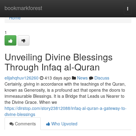
Home
bookmarkforest
Togg
navi
Home
1
Unveiling Divine Blessings
Through Infaq al-Quran
elijahqhuv126260
413 days ago
News
Discuss
Certainly, giving in accordance with the teachings of the Quran,
known as Generosity, is a profound act that opens the doors to
immeasurable Blessings. It is a Bridge that Leads us Nearer to
the Divine Grace. When we
https://dirstop.com/story23812088/infaq-al-quran-a-gateway-to-
divine-blessings
Comments
Who Upvoted