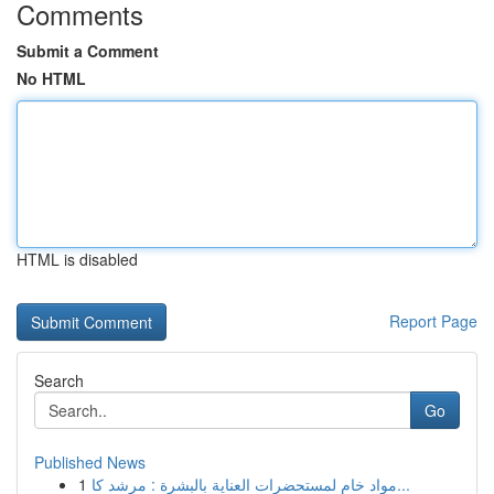
Comments
Submit a Comment
No HTML
HTML is disabled
Report Page
Search
Go
Published News
1
مواد خام لمستحضرات العناية بالبشرة : مرشد كا...