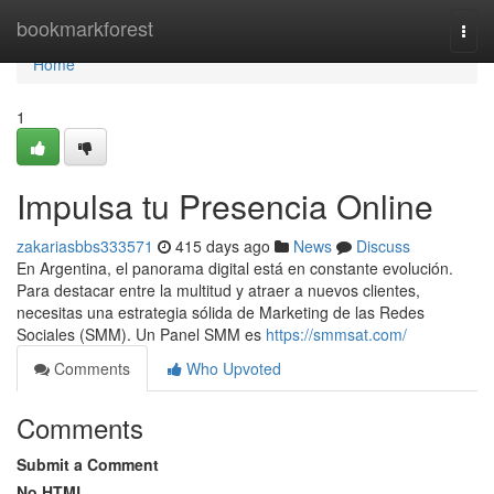
Home
bookmarkforest
Togg
navi
Home
1
Impulsa tu Presencia Online
zakariasbbs333571
415 days ago
News
Discuss
En Argentina, el panorama digital está en constante evolución.
Para destacar entre la multitud y atraer a nuevos clientes,
necesitas una estrategia sólida de Marketing de las Redes
Sociales (SMM). Un Panel SMM es
https://smmsat.com/
Comments
Who Upvoted
Comments
Submit a Comment
No HTML