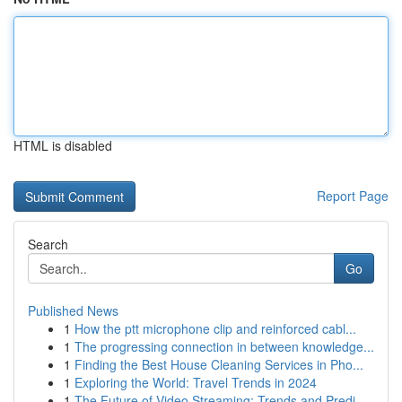
HTML is disabled
Report Page
Search
Go
Published News
1
How the ptt microphone clip and reinforced cabl...
1
The progressing connection in between knowledge...
1
Finding the Best House Cleaning Services in Pho...
1
Exploring the World: Travel Trends in 2024
1
The Future of Video Streaming: Trends and Predi...