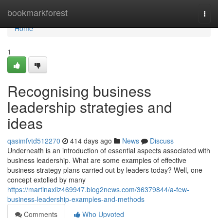
Home
bookmarkforest
Togg
navi
Home
1
Recognising business
leadership strategies and
ideas
qasimfvtd512270
414 days ago
News
Discuss
Underneath is an introduction of essential aspects associated with
business leadership. What are some examples of effective
business strategy plans carried out by leaders today? Well, one
concept extolled by many
https://martinaxiiz469947.blog2news.com/36379844/a-few-
business-leadership-examples-and-methods
Comments
Who Upvoted