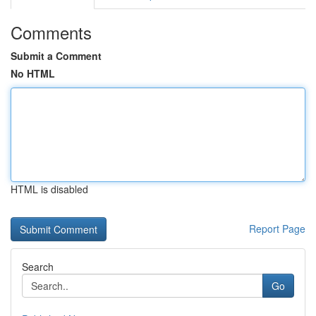
Comments
Submit a Comment
No HTML
HTML is disabled
Report Page
Search
Go