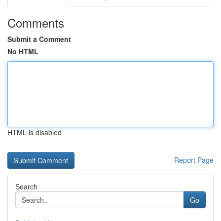
Comments
Submit a Comment
No HTML
HTML is disabled
Report Page
Search
Go