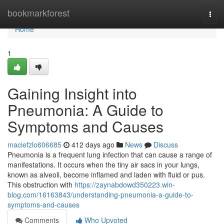
Home
bookmarkforest
Togg
navi
Home
1
Gaining Insight into
Pneumonia: A Guide to
Symptoms and Causes
maciefzlo606685
412 days ago
News
Discuss
Pneumonia is a frequent lung infection that can cause a range of
manifestations. It occurs when the tiny air sacs in your lungs,
known as alveoli, become inflamed and laden with fluid or pus.
This obstruction with
https://zaynabdowd350223.win-
blog.com/16163843/understanding-pneumonia-a-guide-to-
symptoms-and-causes
Comments
Who Upvoted