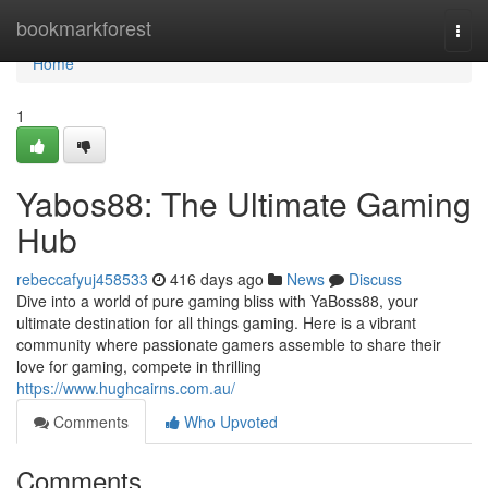
Home
bookmarkforest
Togg
navi
Home
1
Yabos88: The Ultimate Gaming
Hub
rebeccafyuj458533
416 days ago
News
Discuss
Dive into a world of pure gaming bliss with YaBoss88, your
ultimate destination for all things gaming. Here is a vibrant
community where passionate gamers assemble to share their
love for gaming, compete in thrilling
https://www.hughcairns.com.au/
Comments
Who Upvoted
Comments