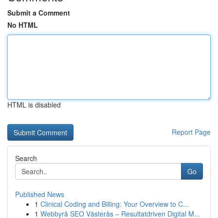
Submit a Comment
No HTML
HTML is disabled
Report Page
Search
Go
Published News
1
Clinical Coding and Billing: Your Overview to C...
1
Webbyrå SEO Västerås – Resultatdriven Digital M...