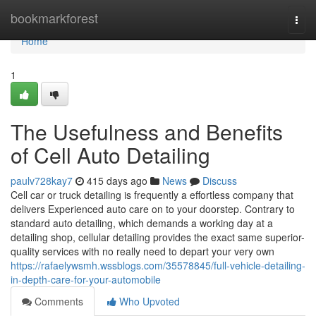
Home
bookmarkforest
Togg
navi
Home
1
The Usefulness and Benefits
of Cell Auto Detailing
paulv728kay7
415 days ago
News
Discuss
Cell car or truck detailing is frequently a effortless company that
delivers Experienced auto care on to your doorstep. Contrary to
standard auto detailing, which demands a working day at a
detailing shop, cellular detailing provides the exact same superior-
quality services with no really need to depart your very own
https://rafaelywsmh.wssblogs.com/35578845/full-vehicle-detailing-
in-depth-care-for-your-automobile
Comments
Who Upvoted