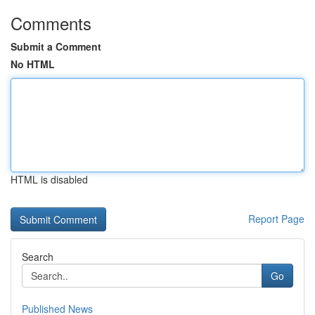
Comments
Submit a Comment
No HTML
HTML is disabled
Report Page
Search
Go
Published News