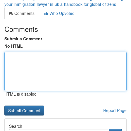
your-immigration-lawyer-in-uk-a-handbook-for-global-citizens
Comments
Who Upvoted
Comments
Submit a Comment
No HTML
HTML is disabled
Report Page
Search