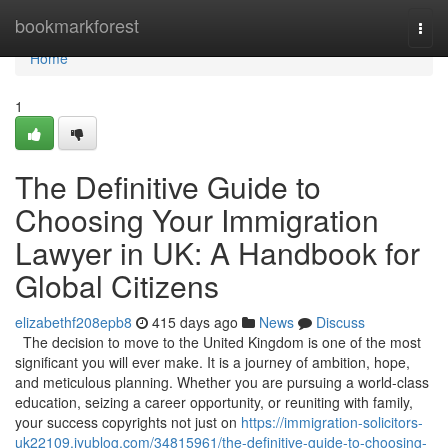
Home
bookmarkforest
Togg
navi
Home
1
The Definitive Guide to
Choosing Your Immigration
Lawyer in UK: A Handbook for
Global Citizens
elizabethf208epb8
415 days ago
News
Discuss
The decision to move to the United Kingdom is one of the most
significant you will ever make. It is a journey of ambition, hope,
and meticulous planning. Whether you are pursuing a world-class
education, seizing a career opportunity, or reuniting with family,
your success copyrights not just on
https://immigration-solicitors-
uk22109.iyublog.com/34815961/the-definitive-guide-to-choosing-