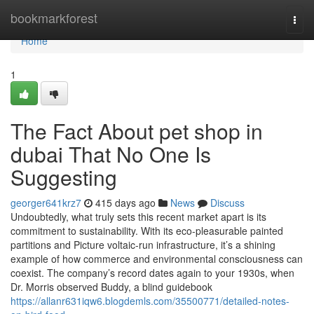
Home
bookmarkforest
Togg
navi
Home
1
The Fact About pet shop in
dubai That No One Is
Suggesting
georger641krz7
415 days ago
News
Discuss
Undoubtedly, what truly sets this recent market apart is its
commitment to sustainability. With its eco-pleasurable painted
partitions and Picture voltaic-run infrastructure, it’s a shining
example of how commerce and environmental consciousness can
coexist. The company’s record dates again to your 1930s, when
Dr. Morris observed Buddy, a blind guidebook
https://allanr631iqw6.blogdemls.com/35500771/detailed-notes-