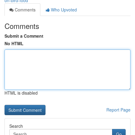
on-bird-food
Comments
Who Upvoted
Comments
Submit a Comment
No HTML
HTML is disabled
Report Page
Search
Go