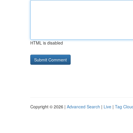
HTML is disabled
Copyright © 2026 |
Advanced Search
|
Live
|
Tag Clou