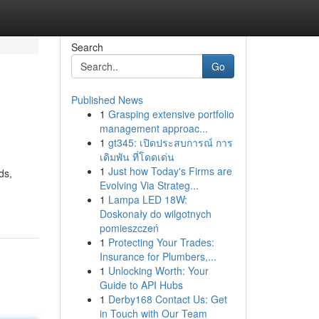
Search
Go
Published News
1
Grasping extensive portfolio
management approac...
1
gt345: เปิดประสบการณ์ การ
เดิมพัน ที่โดดเด่น
1
Just how Today's Firms are
ds,
Evolving Via Strateg...
1
Lampa LED 18W:
Doskonały do wilgotnych
pomieszczeń
1
Protecting Your Trades:
Insurance for Plumbers,...
1
Unlocking Worth: Your
Guide to API Hubs
1
Derby168 Contact Us: Get
in Touch with Our Team