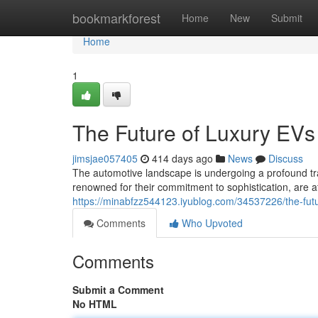
Home
bookmarkforest
Home
New
Submit
Home
1
The Future of Luxury EVs
jimsjae057405
414 days ago
News
Discuss
The automotive landscape is undergoing a profound tran
renowned for their commitment to sophistication, are at 
https://minabfzz544123.iyublog.com/34537226/the-futu
Comments
Who Upvoted
Comments
Submit a Comment
No HTML