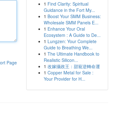
1
Find Clarity: Spiritual
Guidance in the Fort My...
1
Boost Your SMM Business:
Wholesale SMM Panels E...
1
Enhance Your Oral
Ecosystem : A Guide to De...
1
Lungzen: Your Complete
Guide to Breathing We...
1
The Ultimate Handbook to
Realistic Silicon...
ort Page
1
改嫁攝政王：甜寵逆轉命運
1
Copper Metal for Sale :
Your Provider for H...