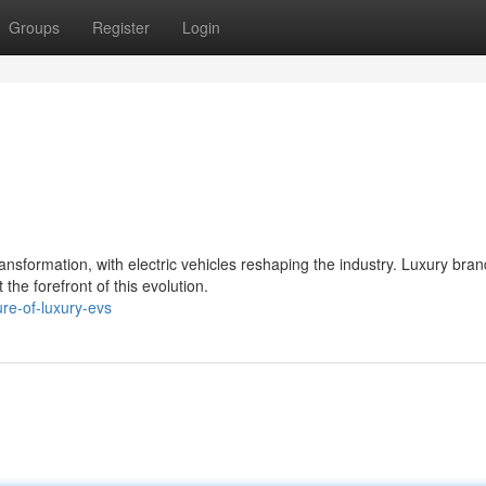
Groups
Register
Login
sformation, with electric vehicles reshaping the industry. Luxury bran
the forefront of this evolution.
re-of-luxury-evs