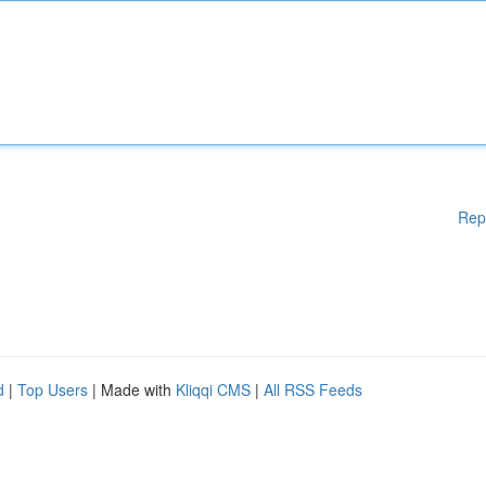
Rep
d
|
Top Users
| Made with
Kliqqi CMS
|
All RSS Feeds